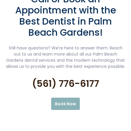
Appointment with the
Best Dentist in Palm
Beach Gardens!
Still have questions? We’re here to answer them. Reach
out to us and learn more about all our Palm Beach
Gardens dental services and the modern technology that
allows us to provide you with the best experience possible.
(561) 776-6177
Book Now