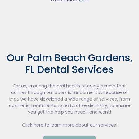
Our Palm Beach Gardens,
FL Dental Services
For us, ensuring the oral health of every person that
comes through our doors is fundamental. Because of
that, we have developed a wide range of services, from
cosmetic treatments to restorative dentistry, to ensure
you get the help you need—and want!
Click here to learn more about our services!