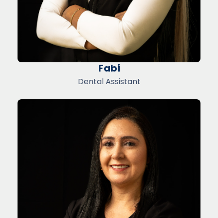
Fabi
Dental Assistant