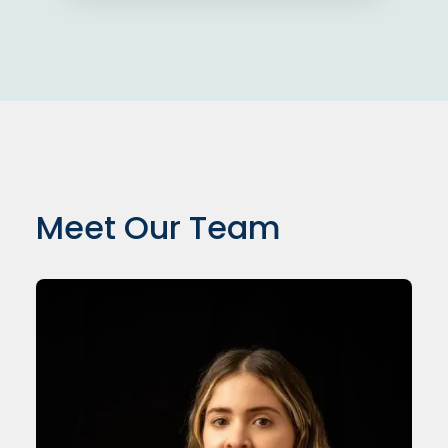
Meet Our Team