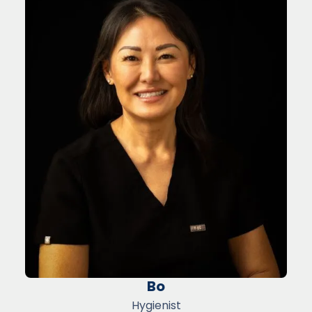
Bo
Hygienist