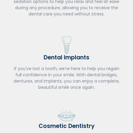
sedation options to help you relax and feel at ease
during any procedure, allowing you to receive the
dental care you need without stress.
Dental Implants
If you've lost a tooth, we’re here to help you regain
full confidence in your smile. With dental bridges,
dentures, and implants, you can enjoy a complete,
beautiful smile once again.
Cosmetic Dentistry