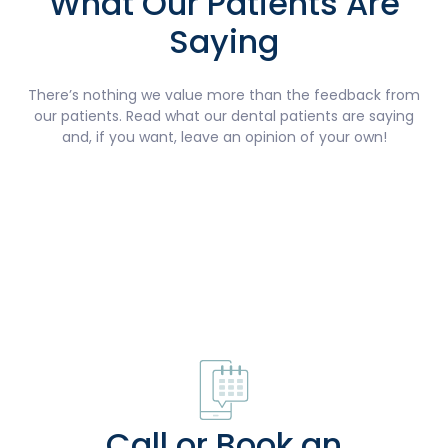
What Our Patients Are
Saying
There’s nothing we value more than the feedback from
our patients. Read what our dental patients are saying
and, if you want, leave an opinion of your own!
Call or Book an