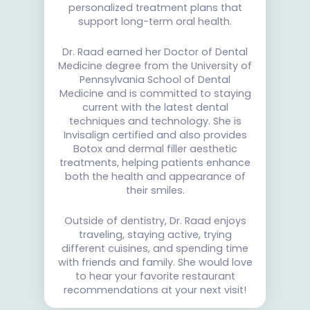
personalized treatment plans that
support long-term oral health.
Dr. Raad earned her Doctor of Dental
Medicine degree from the University of
Pennsylvania School of Dental
Medicine and is committed to staying
current with the latest dental
techniques and technology. She is
Invisalign certified and also provides
Botox and dermal filler aesthetic
treatments, helping patients enhance
both the health and appearance of
their smiles.
Outside of dentistry, Dr. Raad enjoys
traveling, staying active, trying
different cuisines, and spending time
with friends and family. She would love
to hear your favorite restaurant
recommendations at your next visit!