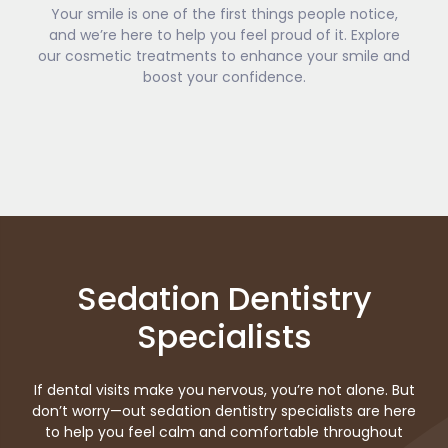
Your smile is one of the first things people notice,
and we’re here to help you feel proud of it. Explore
our cosmetic treatments to enhance your smile and
boost your confidence.
Sedation Dentistry
Specialists
If dental visits make you nervous, you’re not alone. But
don’t worry—out sedation dentistry specialists are here
to help you feel calm and comfortable throughout