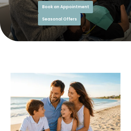
Book an Appointment
Seasonal Offers