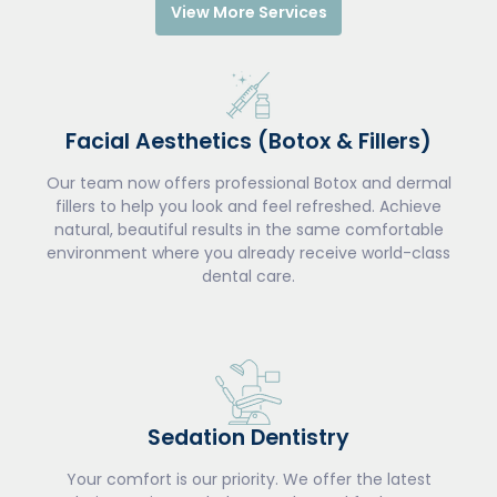
View More Services
Facial Aesthetics (Botox & Fillers)
Our team now offers professional Botox and dermal
fillers to help you look and feel refreshed. Achieve
natural, beautiful results in the same comfortable
environment where you already receive world-class
dental care.
Sedation Dentistry
Your comfort is our priority. We offer the latest