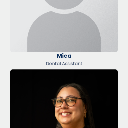
Mica
Dental Assistant