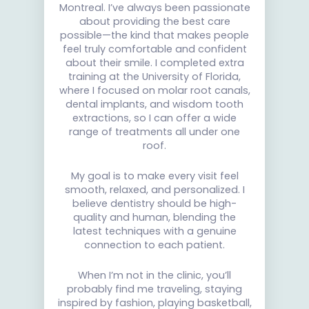
Montreal. I’ve always been passionate
about providing the best care
possible—the kind that makes people
feel truly comfortable and confident
about their smile. I completed extra
training at the University of Florida,
where I focused on molar root canals,
dental implants, and wisdom tooth
extractions, so I can offer a wide
range of treatments all under one
roof.
My goal is to make every visit feel
smooth, relaxed, and personalized. I
believe dentistry should be high-
quality and human, blending the
latest techniques with a genuine
connection to each patient.
When I’m not in the clinic, you’ll
probably find me traveling, staying
inspired by fashion, playing basketball,