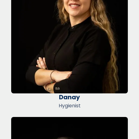
Danay
Hygienist