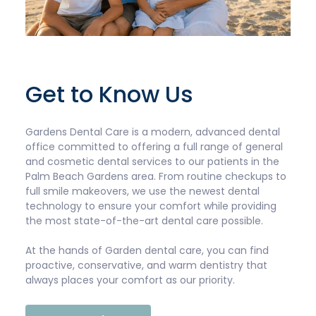
Get to Know Us
Gardens Dental Care is a modern, advanced dental
office committed to offering a full range of general
and cosmetic dental services to our patients in the
Palm Beach Gardens area. From routine checkups to
full smile makeovers, we use the newest dental
technology to ensure your comfort while providing
the most state-of-the-art dental care possible.
At the hands of Garden dental care, you can find
proactive, conservative, and warm dentistry that
always places your comfort as our priority.