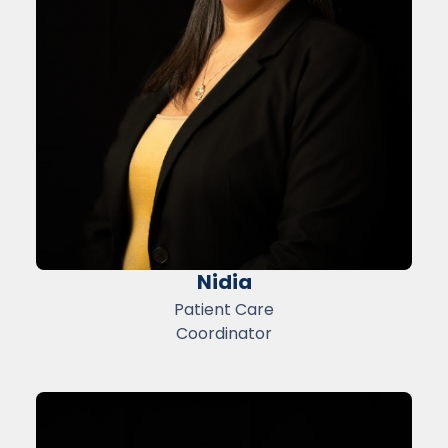
Nidia
Patient Care
Coordinator