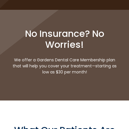
No Insurance? No
Worries!
We offer a Gardens Dental Care Membership plan
that will help you cover your treatment—starting as
low as $30 per month!