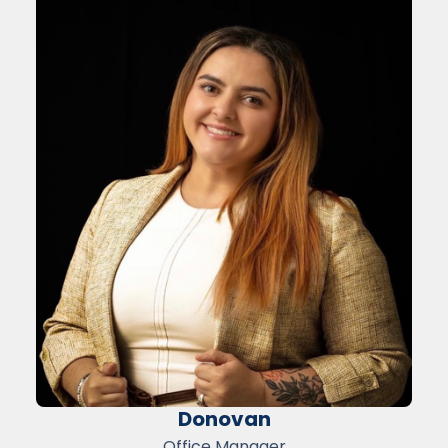
Donovan
Office Manager