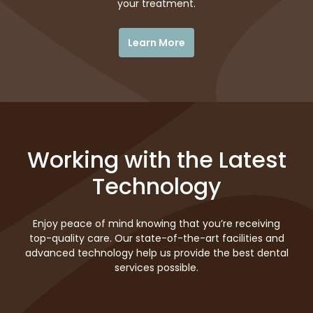
your treatment.
Learn More
Working with the Latest
Technology
Enjoy peace of mind knowing that you’re receiving
top-quality care. Our state-of-the-art facilities and
advanced technology help us provide the best dental
services possible.