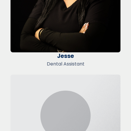
Jesse
Dental Assistant