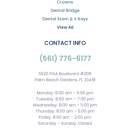
Crowns
Dental Bridge
Dental Exam & X Rays
View All
CONTACT INFO
(561) 776-6177
5520 PGA Boulevard #208
Palm Beach Gardens, FL 33418
Monday: 8:00 am – 5:00 pm
Tuesday: 8:00 am – 7:00 pm
Wednesday: 8:00 am – 5:00 pm
Thursday: 8:00 am – 5:00 pm
Friday: 8:00 am – 2:00 pm
Saturday - Sunday: Closed