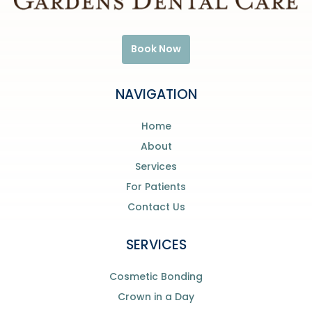
Book Now
NAVIGATION
Home
About
Services
For Patients
Contact Us
SERVICES
Cosmetic Bonding
Crown in a Day