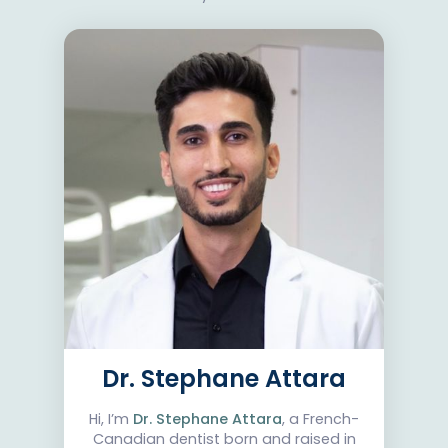
Dr. Stephane Attara
Hi, I’m
Dr. Stephane Attara
, a French-
Canadian dentist born and raised in