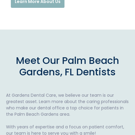
Learn More About Us
Meet Our Palm Beach
Gardens, FL Dentists
At Gardens Dental Care, we believe our team is our
greatest asset. Learn more about the caring professionals
who make our dental office a top choice for patients in
the Palm Beach Gardens area.
With years of expertise and a focus on patient comfort,
our team is here to serve you with a smile!