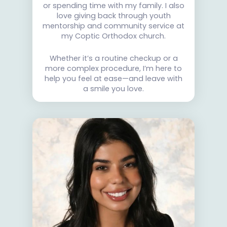
or spending time with my family. I also
love giving back through youth
mentorship and community service at
my Coptic Orthodox church.
Whether it’s a routine checkup or a
more complex procedure, I’m here to
help you feel at ease—and leave with
a smile you love.