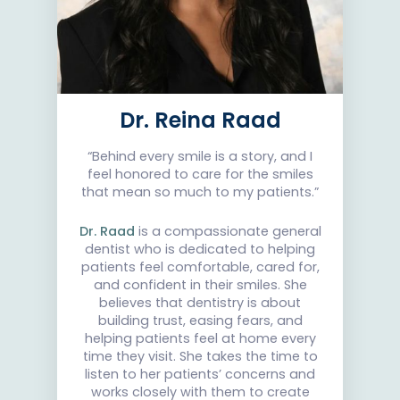
Dr. Reina Raad
“Behind every smile is a story, and I
feel honored to care for the smiles
that mean so much to my patients.”
Dr. Raad
is a compassionate general
dentist who is dedicated to helping
patients feel comfortable, cared for,
and confident in their smiles. She
believes that dentistry is about
building trust, easing fears, and
helping patients feel at home every
time they visit. She takes the time to
listen to her patients’ concerns and
works closely with them to create