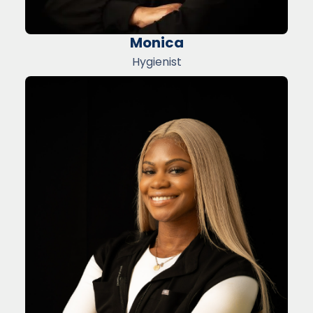
Monica
Hygienist