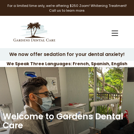
For a limited time only, we're offering $250 Zoom! Whitening Treatment!
Call us to learn more.
We now offer sedation for your dental anxiety!
We Speak Three Languages: French, Spanish, English
Welcome to Gardens Dental
Care